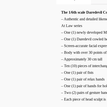
The 1/6th scale Daredevil Col
– Authentic and detailed like
At Law series
– One (1) newly developed Ma
– One (1) Daredevil cowled h
– Screen-accurate facial expre
– Body with over 30 points of 
– Approximately 30 cm tall
– Ten (10) pieces of interchan
– One (1) pair of fists
– One (1) pair of relax hands
– One (1) pair of hands for ho
– Two (2) pairs of gesture han
– Each piece of head sculpt is