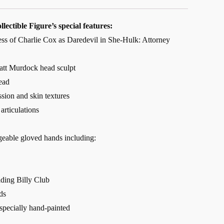
lectible Figure’s special features:
ness of Charlie Cox as Daredevil in She-Hulk: Attorney
tt Murdock head sculpt
ead
ssion and skin textures
articulations
geable gloved hands including:
lding Billy Club
ds
 specially hand-painted