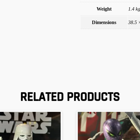
Weight
1.4 k
Dimensions
38.5 
RELATED PRODUCTS