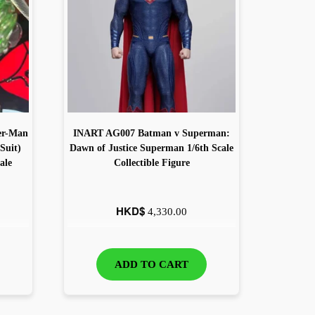
er-Man
INART AG007 Batman v Superman:
Suit)
Dawn of Justice Superman 1/6th Scale
ale
Collectible Figure
HKD$
4,330.00
ADD TO CART