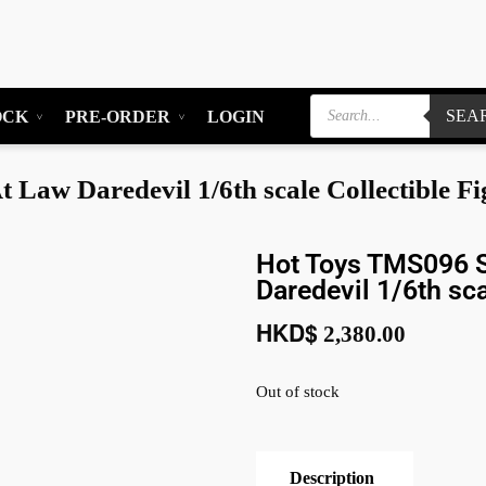
SEA
OCK
PRE-ORDER
LOGIN
Law Daredevil 1/6th scale Collectible Fi
Hot Toys TMS096 S
Daredevil 1/6th sca
HKD$
2,380.00
Out of stock
Description