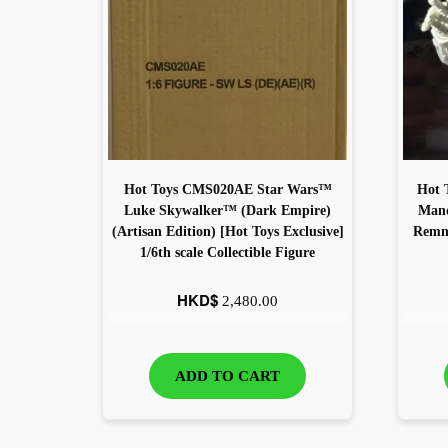
Hot Toys CMS020AE Star Wars™
Hot 
Luke Skywalker™ (Dark Empire)
Mand
(Artisan Edition) [Hot Toys Exclusive]
Remna
1/6th scale Collectible Figure
HKD$
2,480.00
ADD TO CART