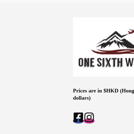
Prices are in $HKD (Hon
dollars)