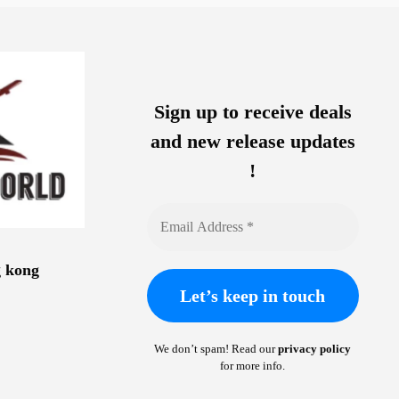
Sign up to receive deals
and new release updates
!
g kong
We don’t spam! Read our
privacy policy
for more info.