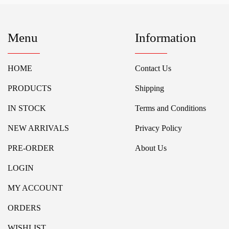
Menu
Information
HOME
Contact Us
PRODUCTS
Shipping
IN STOCK
Terms and Conditions
NEW ARRIVALS
Privacy Policy
PRE-ORDER
About Us
LOGIN
MY ACCOUNT
ORDERS
WISHLIST