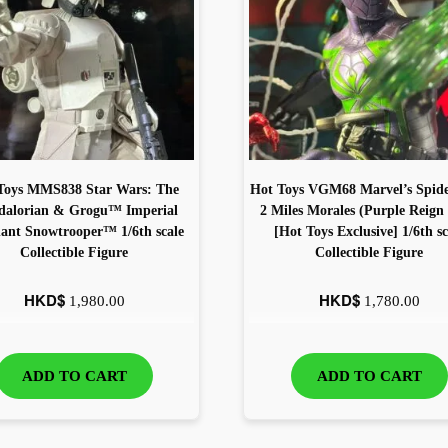
Toys MMS838 Star Wars: The
Hot Toys VGM68 Marvel’s Spid
alorian & Grogu™ Imperial
2 Miles Morales (Purple Reign 
nt Snowtrooper™ 1/6th scale
[Hot Toys Exclusive] 1/6th sc
Collectible Figure
Collectible Figure
HKD$
HKD$
1,980.00
1,780.00
ADD TO CART
ADD TO CART