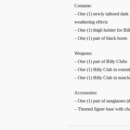
Costume:
– One (1) newly tailored dark 
weathering effects
– One (1) thigh holster for Bil
– One (1) pair of black boots
Weapons:
– One (1) pair of Billy Clubs
– One (1) Billy Club in exte
– One (1) Billy Club in nunc
Accessories:
– One (1) pair of sunglasses (
– Themed figure base with ch