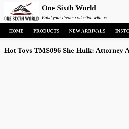
One Sixth World
Build your dream collection with us
HOME
PRODUCTS
NEW ARRIVALS
INST
Hot Toys TMS096 She-Hulk: Attorney At 