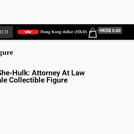
HKD$ 0.00
RCH
Hong Kong dollar (HKD)
gure
he-Hulk: Attorney At Law
le Collectible Figure