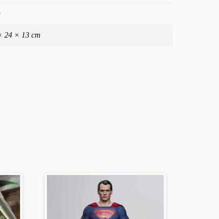
g
× 24 × 13 cm