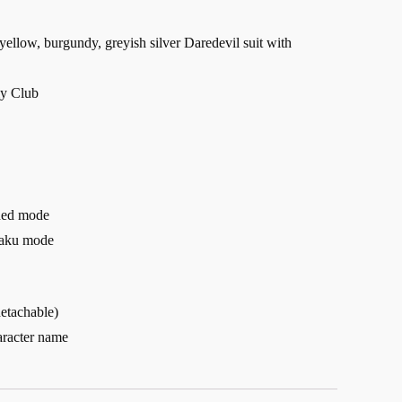
yellow, burgundy, greyish silver Daredevil suit with
ly Club
nded mode
haku mode
detachable)
aracter name