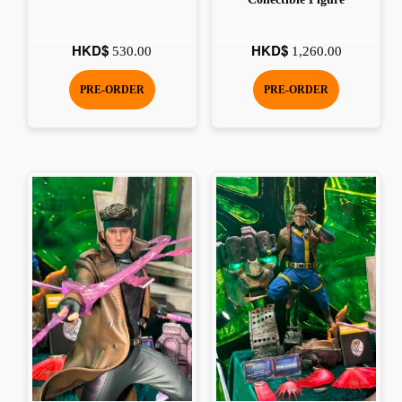
HKD$
HKD$
530.00
1,260.00
PRE-ORDER
PRE-ORDER