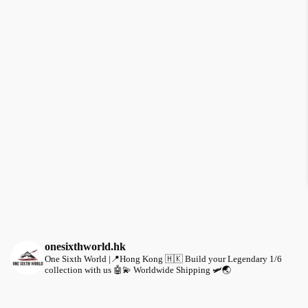
onesixthworld.hk
One Sixth World |📍Hong Kong 🇭🇰
Build your Legendary 1/6
collection with us 🤖💫
Worldwide Shipping 🛩️🌏