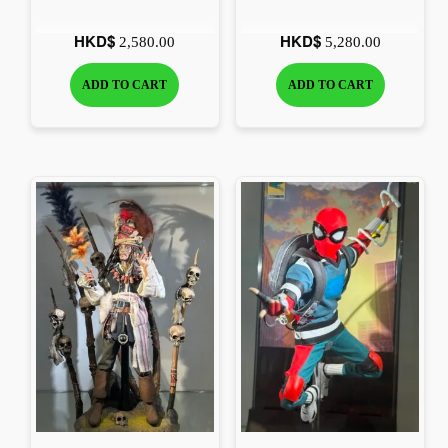
scale Collectible Figure
HKD$
HKD$
2,580.00
5,280.00
ADD TO CART
ADD TO CART