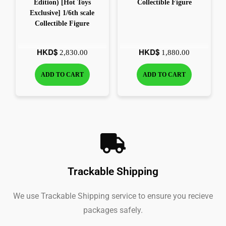
Edition) [Hot Toys
Collectible Figure
Exclusive] 1/6th scale
Collectible Figure
HKD$
HKD$
2,830.00
1,880.00
ADD TO CART
ADD TO CART
Trackable Shipping
We use Trackable Shipping service to ensure you recieve
packages safely.