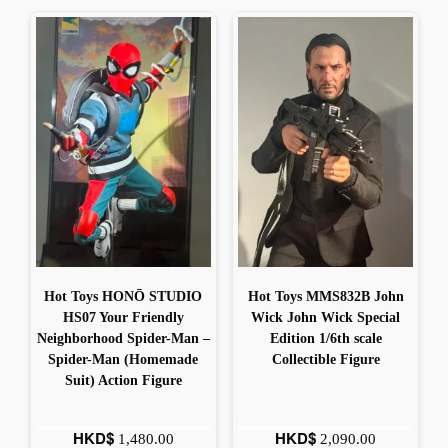
Hot Toys HONŌ STUDIO
Hot Toys MMS832B John
HS07 Your Friendly
Wick John Wick Special
Neighborhood Spider-Man –
Edition 1/6th scale
Spider-Man (Homemade
Collectible Figure
Suit) Action Figure
HKD$
HKD$
1,480.00
2,090.00