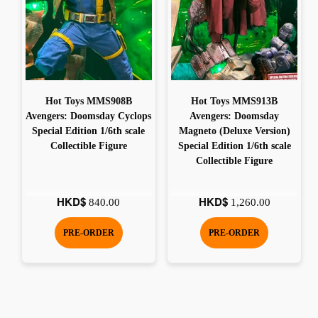
Hot Toys MMS908B
Hot Toys MMS913B
Avengers: Doomsday Cyclops
Avengers: Doomsday
Special Edition 1/6th scale
Magneto (Deluxe Version)
Collectible Figure
Special Edition 1/6th scale
Collectible Figure
HKD$
HKD$
840.00
1,260.00
PRE-ORDER
PRE-ORDER