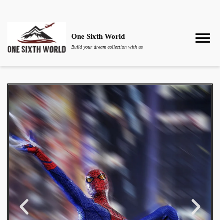
One Sixth World
Build your dream collection with us