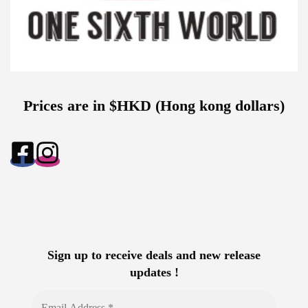
Prices are in $HKD (Hong kong dollars)
Sign up to receive deals and new release
updates !