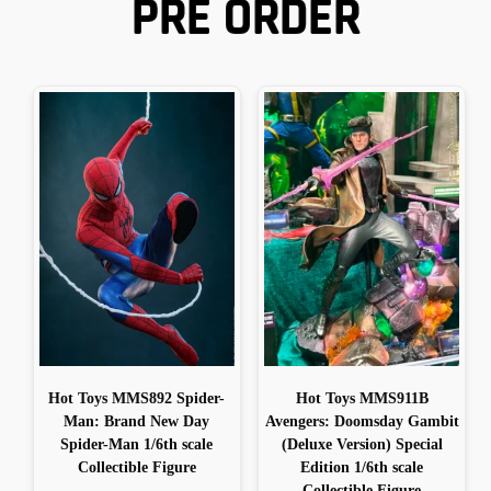
PRE ORDER
Hot Toys MMS892 Spider-
Hot Toys MMS911B
Man: Brand New Day
Avengers: Doomsday Gambit
Spider-Man 1/6th scale
(Deluxe Version) Special
Collectible Figure
Edition 1/6th scale
Collectible Figure