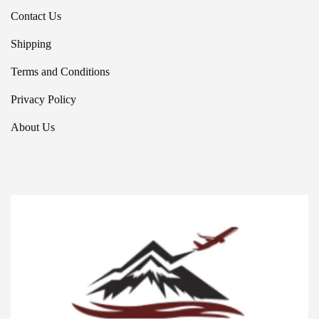
Contact Us
Shipping
Terms and Conditions
Privacy Policy
About Us