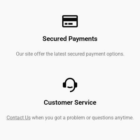
Secured Payments
Our site offer the latest secured payment options.
Customer Service
Contact Us
when you got a problem or questions anytime.