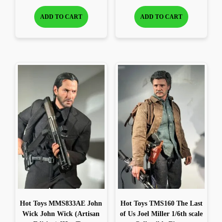
ADD TO CART
ADD TO CART
Hot Toys MMS833AE John
Hot Toys TMS160 The Last
Wick John Wick (Artisan
of Us Joel Miller 1/6th scale