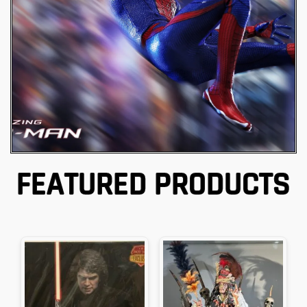
Hot Toys
FEATURED PRODUCTS