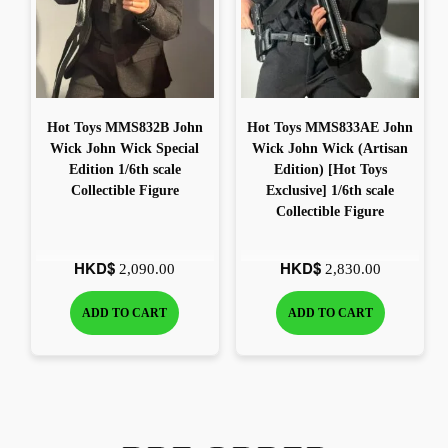
Hot Toys MMS832B John
Hot Toys MMS833AE John
Wick John Wick Special
Wick John Wick (Artisan
Edition 1/6th scale
Edition) [Hot Toys
Collectible Figure
Exclusive] 1/6th scale
Collectible Figure
HKD$
HKD$
2,090.00
2,830.00
ADD TO CART
ADD TO CART