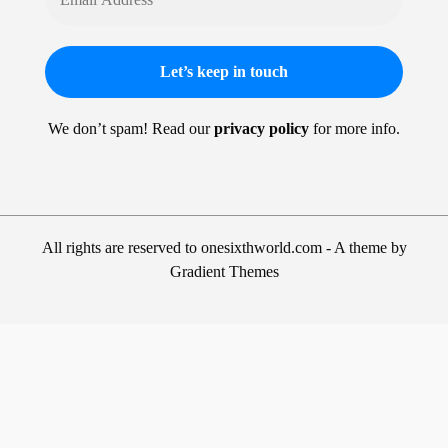
We don’t spam! Read our
privacy policy
for more info.
All rights are reserved to onesixthworld.com - A theme by
Gradient Themes