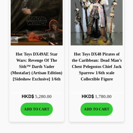
The most popular and newest 1/6 scale figures you can find
Pr
Shop Now
Hot Toys DX49AE Star
Hot Toys DX48 Pirates of
Wars: Revenge Of The
the Caribbean: Dead Man’s
Sith™ Darth Vader
Chest Pelegostos Chief Jack
(Mustafar) (Artisan Edition)
Sparrow 1/6th scale
[Sideshow Exclusive] 1/6th
Collectible Figure
scale Collectible Figure
HKD$
HKD$
5,280.00
1,780.00
ADD TO CART
ADD TO CART