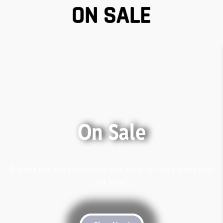
ON SALE
On Sale
Figures that are discounted now, hurry up ! they won't stay
for long !