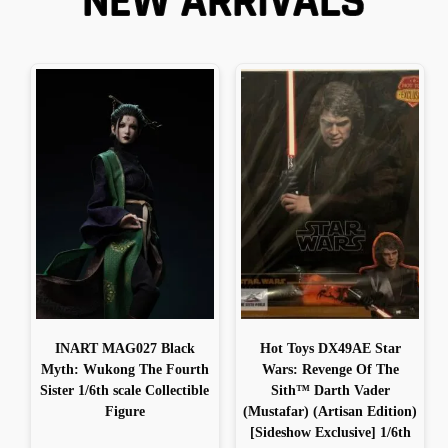
NEW ARRIVALS
INART MAG027 Black
Hot Toys DX49AE Star
Myth: Wukong The Fourth
Wars: Revenge Of The
Sister 1/6th scale Collectible
Sith™ Darth Vader
Figure
(Mustafar) (Artisan Edition)
[Sideshow Exclusive] 1/6th