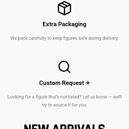
Extra Packaging
We pack carefully to keep figures safe during delivery.
Custom Request ⭐
Looking for a figure that’s not listed? Let us know — we’ll
try to source it for you.