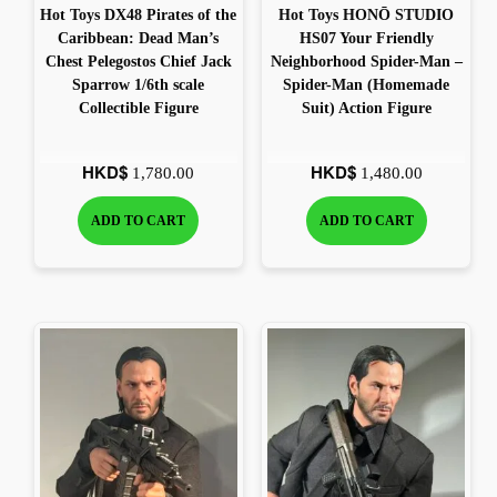
Hot Toys DX48 Pirates of the
Hot Toys HONŌ STUDIO
Caribbean: Dead Man’s
HS07 Your Friendly
Chest Pelegostos Chief Jack
Neighborhood Spider-Man –
Sparrow 1/6th scale
Spider-Man (Homemade
Collectible Figure
Suit) Action Figure
HKD$
HKD$
1,780.00
1,480.00
ADD TO CART
ADD TO CART