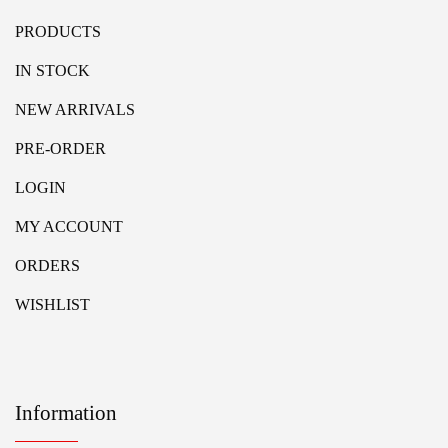
PRODUCTS
IN STOCK
NEW ARRIVALS
PRE-ORDER
LOGIN
MY ACCOUNT
ORDERS
WISHLIST
Information