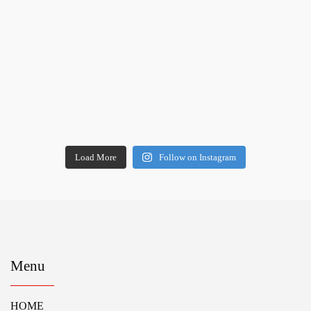
Load More
Follow on Instagram
Menu
HOME