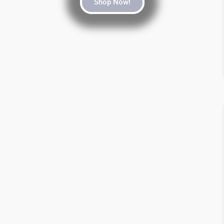
Shop Now!
SALE