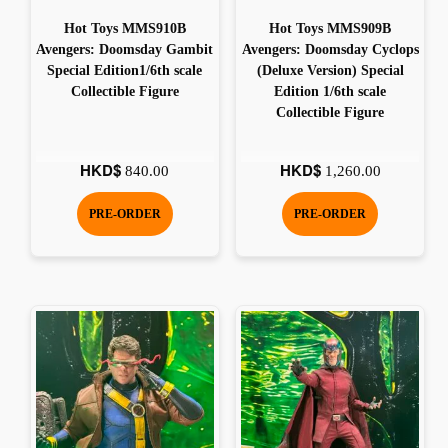
Hot Toys MMS910B
Hot Toys MMS909B
Avengers: Doomsday Gambit
Avengers: Doomsday Cyclops
Special Edition1/6th scale
(Deluxe Version) Special
Collectible Figure
Edition 1/6th scale
Collectible Figure
HKD$
HKD$
840.00
1,260.00
PRE-ORDER
PRE-ORDER