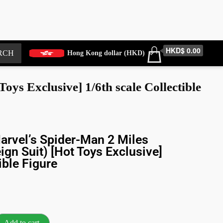
HKD$ 0.00
RCH
Hong Kong dollar (HKD)
ys Exclusive] 1/6th scale Collectible
rvel’s Spider-Man 2 Miles
ign Suit) [Hot Toys Exclusive]
ible Figure
Add to cart