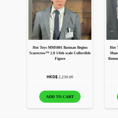
Hot Toys MMS801 Batman Begins
Hot 
Scarecrow™ 2.0 1/6th scale Collectible
Mand
Figure
Remna
HKD$
2,230.00
ADD TO CART