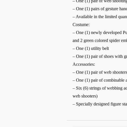
– One (1) pair of web shootin
– One (1) pairs of gesture han
– Available in the limited quan
Costume:
– One (1) newly developed Pur
and 2 green colored spider em
– One (1) utility belt
– One (1) pair of shoes with gr
Accessories:
– One (1) pair of web shooter
– One (1) pair of combinable a
– Six (6) strings of webbing ac
web shooters)
– Specially designed figure s