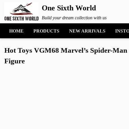
One Sixth World
Build your dream collection with us
HOME
PRODUCTS
NEW ARRIVALS
INST
Hot Toys VGM68 Marvel’s Spider-Man 2 M
Figure