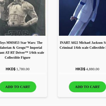
Toys MMS853 Star Wars: The
INART A022 Michael Jackson 
alorian & Grogu™ Imperial
Criminal 1/6th scale Collectible
nt AT-RT Driver™ 1/6th scale
Collectible Figure
HKD$
HKD$
1,780.00
4,880.00
ADD TO CART
ADD TO CART