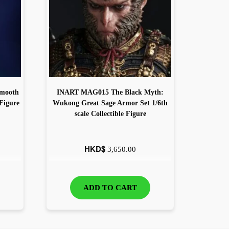
Smooth
INART MAG015 The Black Myth:
 Figure
Wukong Great Sage Armor Set 1/6th
scale Collectible Figure
HKD$
3,650.00
ADD TO CART