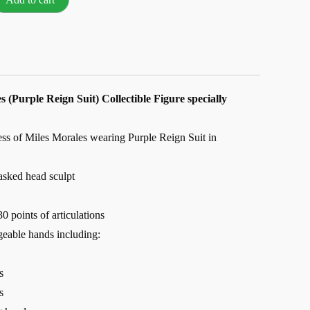
s (Purple Reign Suit) Collectible Figure specially
ess of Miles Morales wearing Purple Reign Suit in
sked head sculpt
0 points of articulations
geable hands including:
s
s