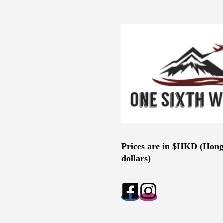
Prices are in $HKD (Hon
dollars)