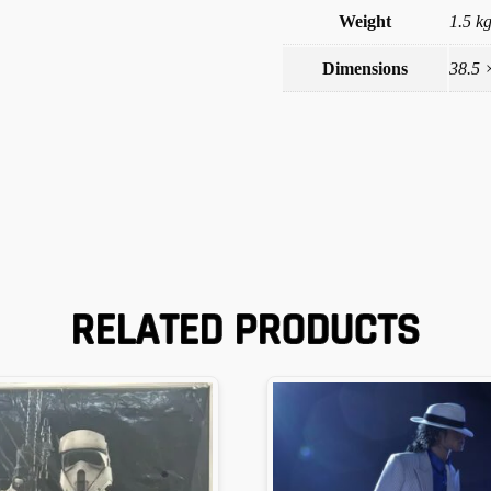
Weight
1.5 k
Dimensions
38.5 
RELATED PRODUCTS