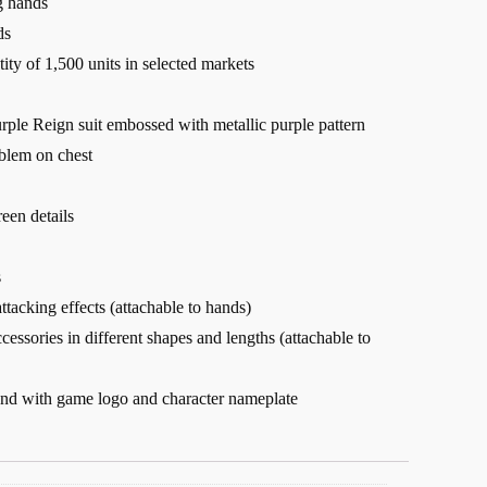
g hands
ds
tity of 1,500 units in selected markets
ple Reign suit embossed with metallic purple pattern
blem on chest
een details
s
ttacking effects (attachable to hands)
cessories in different shapes and lengths (attachable to
tand with game logo and character nameplate