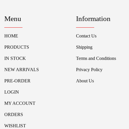
Menu
Information
HOME
Contact Us
PRODUCTS
Shipping
IN STOCK
Terms and Conditions
NEW ARRIVALS
Privacy Policy
PRE-ORDER
About Us
LOGIN
MY ACCOUNT
ORDERS
WISHLIST