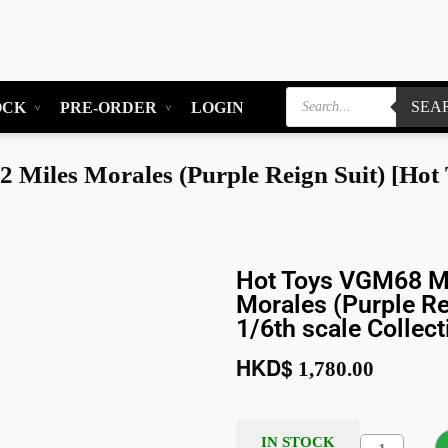
SEA
OCK
PRE-ORDER
LOGIN
iles Morales (Purple Reign Suit) [Hot To
Hot Toys VGM68 Ma
Morales (Purple Re
1/6th scale Collect
HKD$
1,780.00
IN STOCK