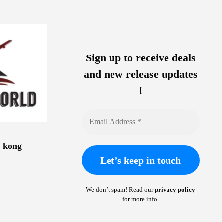
Sign up to receive deals
and new release updates
!
g kong
We don’t spam! Read our
privacy policy
for more info.