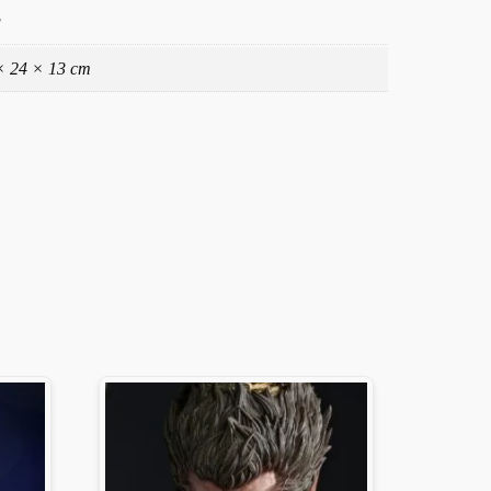
g
× 24 × 13 cm