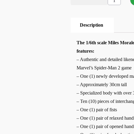
Description
The 1/6th scale Miles Morale
features:
– Authentic and detailed liken
Marvel’s Spider-Man 2 game
– One (1) newly developed ma
– Approximately 30cm tall
– Specialized body with over 3
– Ten (10) pieces of interchan
– One (1) pair of fists
– One (1) pair of relaxed hand
– One (1) pair of opened hand