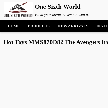
One Sixth World
Build your dream collection with us
HOME
PRODUCTS
NEW ARRIVALS
INST
Hot Toys MMS870D82 The Avengers Iron