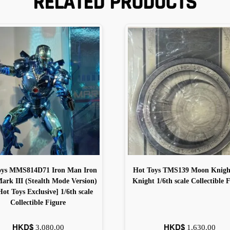
RELATED PRODUCTS
oys MMS814D71 Iron Man Iron
Hot Toys TMS139 Moon Knigh
rk III (Stealth Mode Version)
Knight 1/6th scale Collectible 
Hot Toys Exclusive] 1/6th scale
Collectible Figure
HKD$
HKD$
3,080.00
1,630.00