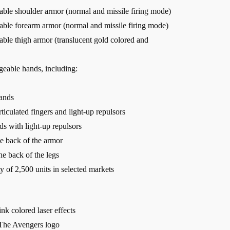
able shoulder armor (normal and missile firing mode)
eable forearm armor (normal and missile firing mode)
able thigh armor (translucent gold colored and
ngeable hands, including:
hands
ticulated fingers and light-up repulsors
ds with light-up repulsors
he back of the armor
he back of the legs
ty of 2,500 units in selected markets
ink colored laser effects
 The Avengers logo