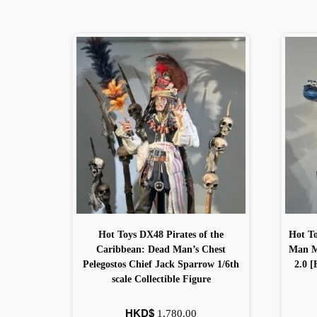
Hot Toys DX48 Pirates of the
Hot T
Caribbean: Dead Man’s Chest
Man Ma
Pelegostos Chief Jack Sparrow 1/6th
2.0 [
scale Collectible Figure
HKD$
1,780.00