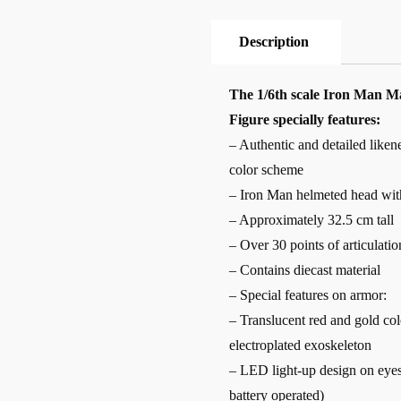
Description
The 1/6th scale Iron Man M
Figure specially features:
– Authentic and detailed like
color scheme
– Iron Man helmeted head with
– Approximately 32.5 cm tall
– Over 30 points of articulatio
– Contains diecast material
– Special features on armor:
– Translucent red and gold col
electroplated exoskeleton
– LED light-up design on eyes,
battery operated)