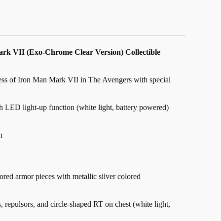
ark VII (Exo-Chrome Clear Version) Collectible
ness of Iron Man Mark VII in The Avengers with special
 LED light-up function (white light, battery powered)
n
ored armor pieces with metallic silver colored
 repulsors, and circle-shaped RT on chest (white light,