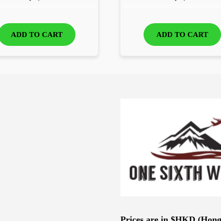
ADD TO CART
ADD TO CART
Prices are in $HKD (Hon