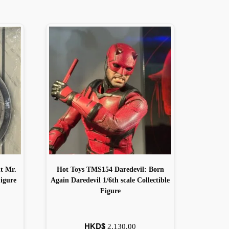
t Mr.
Hot Toys TMS154 Daredevil: Born
Figure
Again Daredevil 1/6th scale Collectible
Figure
HKD$
2,130.00