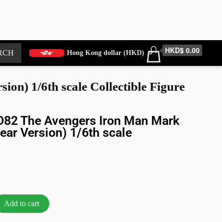
HKD$ 0.00
RCH
Hong Kong dollar (HKD)
) 1/6th scale Collectible Figure
82 The Avengers Iron Man Mark
ear Version) 1/6th scale
Add to cart