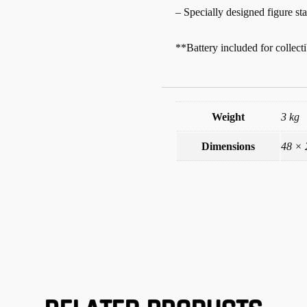
– Specially designed figure st
**Battery included for collecti
Weight
3 kg
Dimensions
48 × 