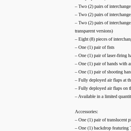
– Two (2) pairs of interchange
– Two (2) pairs of interchang
– Two (2) pairs of interchange
transparent versions)
– Eight (8) pieces of intercha
– One (1) pair of fists
– One (1) pair of laser-firing 
– One (1) pair of hands with ar
– One (1) pair of shooting han
– Fully deployed air flaps at t
– Fully deployed air flaps on t
– Available in a limited quanti
Accessories:
– One (1) pair of translucent p
– One (1) backdrop featuring