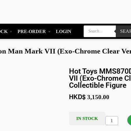
SEA
OCK
PRE-ORDER
LOGIN
 Man Mark VII (Exo-Chrome Clear Version
Hot Toys MMS870D
VII (Exo-Chrome Cl
Collectible Figure
HKD$
3,150.00
IN STOCK