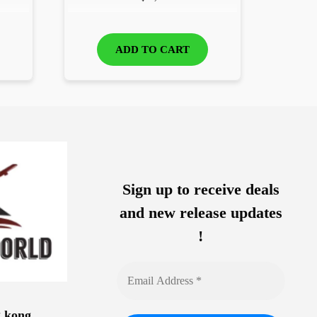
ADD TO CART
Sign up to receive deals
and new release updates
!
g kong