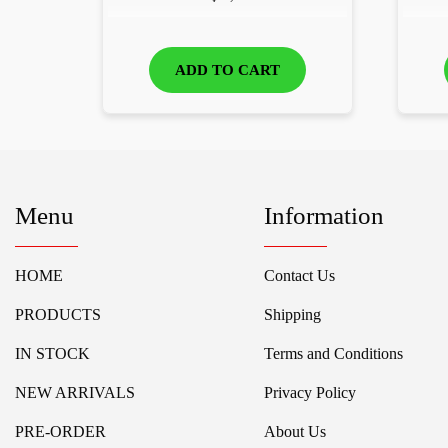
ADD TO CART
Menu
Information
HOME
Contact Us
PRODUCTS
Shipping
IN STOCK
Terms and Conditions
NEW ARRIVALS
Privacy Policy
PRE-ORDER
About Us