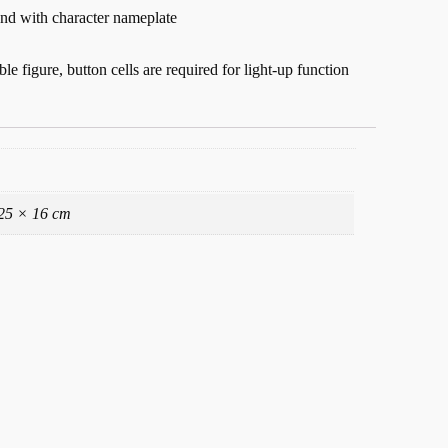
and with character nameplate
ble figure, button cells are required for light-up function
25 × 16 cm