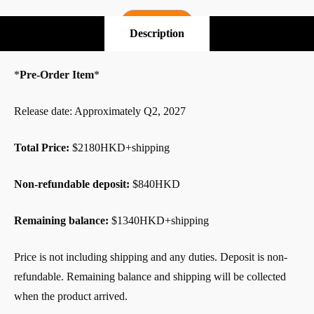
Pre-Order
Description
*
Pre-Order Item
*
Release date: Approximately Q2, 2027
Total Price:
$2180HKD+shipping
Non-refundable deposit:
$840HKD
Remaining balance:
$1340HKD+shipping
Price is not including shipping and any duties. Deposit is non-
refundable. Remaining balance and shipping will be collected
when the product arrived.