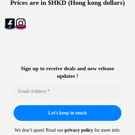
Prices are in $HKD (Hong kong dollars)
Sign up to receive deals and new release
updates !
We don’t spam! Read our
privacy policy
for more info.