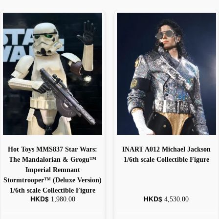
Hot Toys MMS837 Star Wars:
INART A012 Michael Jackson
The Mandalorian & Grogu™
1/6th scale Collectible Figure
Imperial Remnant
Stormtrooper™ (Deluxe Version)
1/6th scale Collectible Figure
HKD$
HKD$
1,980.00
4,530.00