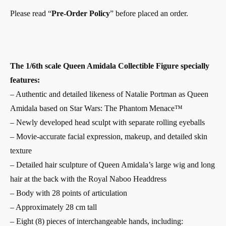
Please read “
Pre-Order Policy
” before placed an order.
The 1/6th scale Queen Amidala Collectible Figure specially
features:
– Authentic and detailed likeness of Natalie Portman as Queen
Amidala based on Star Wars: The Phantom Menace™
– Newly developed head sculpt with separate rolling eyeballs
– Movie-accurate facial expression, makeup, and detailed skin
texture
– Detailed hair sculpture of Queen Amidala’s large wig and long
hair at the back with the Royal Naboo Headdress
– Body with 28 points of articulation
– Approximately 28 cm tall
– Eight (8) pieces of interchangeable hands, including: