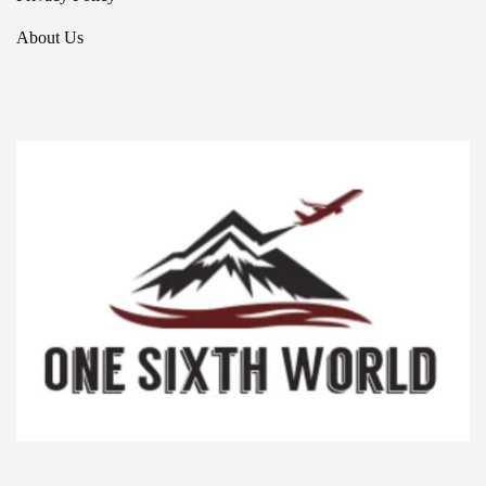
About Us