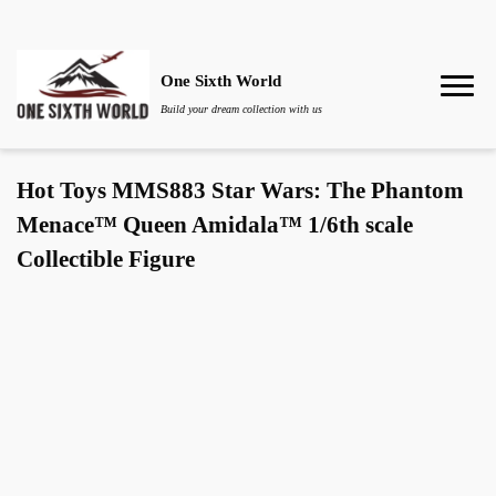
One Sixth World
Build your dream collection with us
Hot Toys MMS883 Star Wars: The Phantom
Menace™ Queen Amidala™ 1/6th scale
Collectible Figure