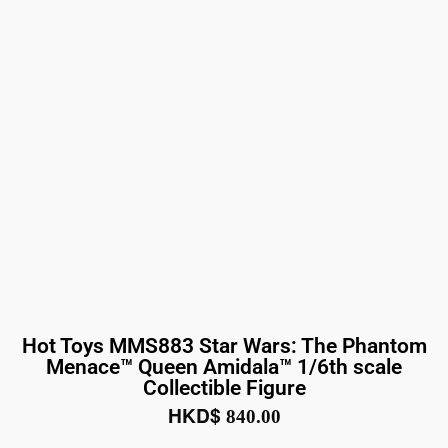
Hot Toys MMS883 Star Wars: The Phantom
Menace™ Queen Amidala™ 1/6th scale
Collectible Figure
HKD$
840.00