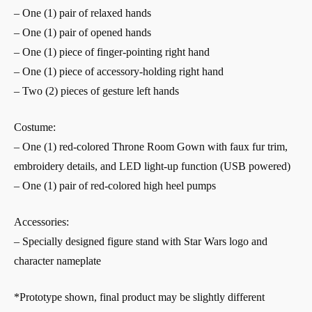
– One (1) pair of relaxed hands
– One (1) pair of opened hands
– One (1) piece of finger-pointing right hand
– One (1) piece of accessory-holding right hand
– Two (2) pieces of gesture left hands
Costume:
– One (1) red-colored Throne Room Gown with faux fur trim,
embroidery details, and LED light-up function (USB powered)
– One (1) pair of red-colored high heel pumps
Accessories:
– Specially designed figure stand with Star Wars logo and
character nameplate
*Prototype shown, final product may be slightly different