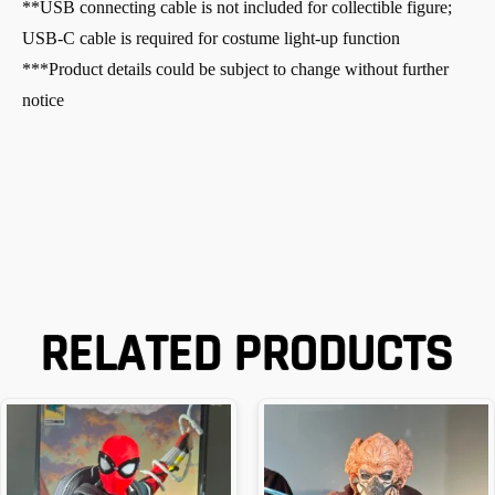
**USB connecting cable is not included for collectible figure;
USB-C cable is required for costume light-up function
***Product details could be subject to change without further
notice
RELATED PRODUCTS