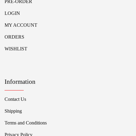
PRE-ORDER
LOGIN
MY ACCOUNT
ORDERS
WISHLIST
Information
Contact Us
Shipping
Terms and Conditions
Privacy Policy