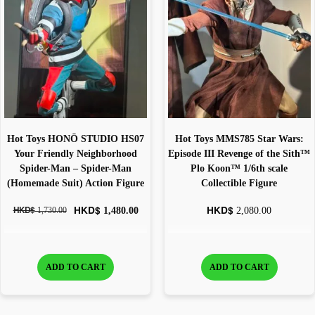
Hot Toys HONŌ STUDIO HS07
Hot Toys MMS785 Star Wars:
Your Friendly Neighborhood
Episode III Revenge of the Sith™
Spider-Man – Spider-Man
Plo Koon™ 1/6th scale
(Homemade Suit) Action Figure
Collectible Figure
HKD$
HKD$
HKD$
1,480.00
2,080.00
1,730.00
ADD TO CART
ADD TO CART