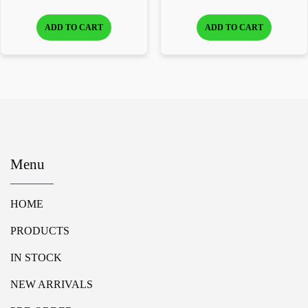
ADD TO CART
ADD TO CART
Menu
HOME
PRODUCTS
IN STOCK
NEW ARRIVALS