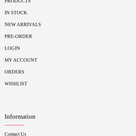
PRODUCTS
IN STOCK
NEW ARRIVALS
PRE-ORDER
LOGIN
MY ACCOUNT
ORDERS
WISHLIST
Information
Contact Us