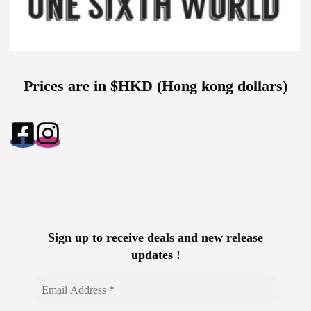
Prices are in $HKD (Hong kong dollars)
Sign up to receive deals and new release
updates !