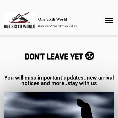
One Sixth World
Build your dream collection with us
DON'T LEAVE YET 🙁
You will miss important updates..new arrival
notices and more..stay with us