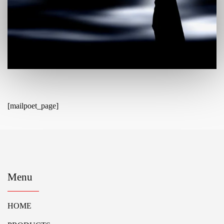
[mailpoet_page]
Menu
HOME