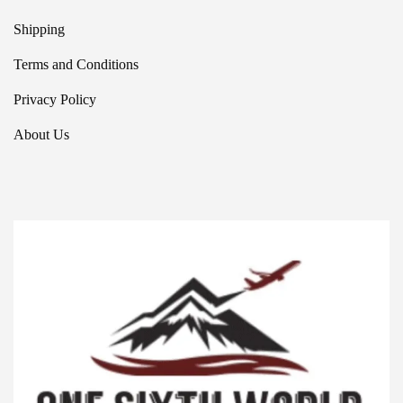
Shipping
Terms and Conditions
Privacy Policy
About Us