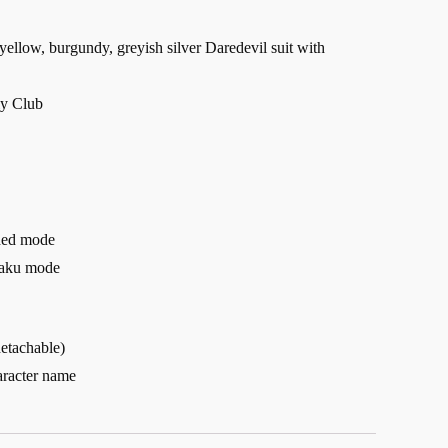
yellow, burgundy, greyish silver Daredevil suit with
ly Club
nded mode
haku mode
detachable)
aracter name