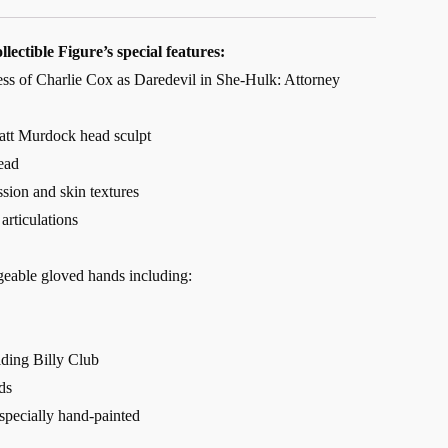
lectible Figure’s special features:
ness of Charlie Cox as Daredevil in She-Hulk: Attorney
tt Murdock head sculpt
ead
ssion and skin textures
articulations
geable gloved hands including:
lding Billy Club
ds
 specially hand-painted