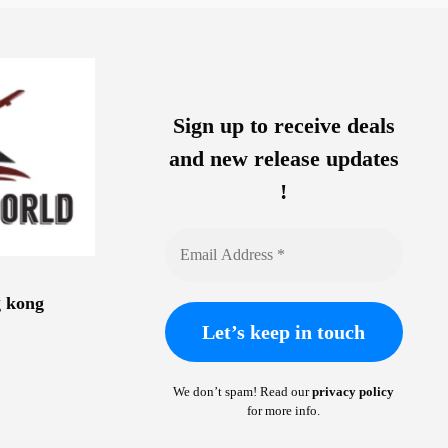
Sign up to receive deals
and new release updates
!
g kong
We don’t spam! Read our
privacy policy
for more info.