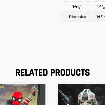
Weight
1.4 k
Dimensions
38.5 
RELATED PRODUCTS