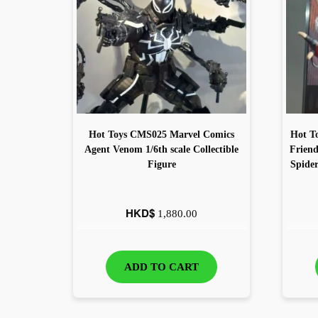
Hot Toys CMS025 Marvel Comics
Hot T
Agent Venom 1/6th scale Collectible
Frien
Figure
Spide
HKD$
1,880.00
ADD TO CART