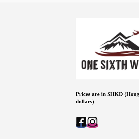
Prices are in $HKD (Hon
dollars)