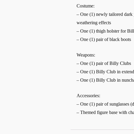
Costume:
– One (1) newly tailored dark 
weathering effects
– One (1) thigh holster for Bil
– One (1) pair of black boots
Weapons:
– One (1) pair of Billy Clubs
– One (1) Billy Club in exte
– One (1) Billy Club in nunc
Accessories:
– One (1) pair of sunglasses (
– Themed figure base with ch