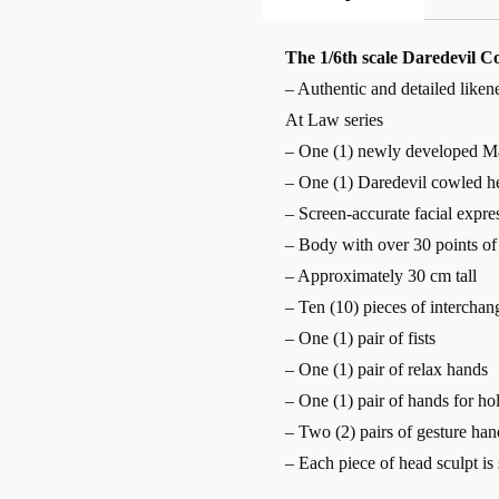
The 1/6th scale Daredevil Col
– Authentic and detailed like
At Law series
– One (1) newly developed Ma
– One (1) Daredevil cowled h
– Screen-accurate facial expre
– Body with over 30 points of 
– Approximately 30 cm tall
– Ten (10) pieces of interchan
– One (1) pair of fists
– One (1) pair of relax hands
– One (1) pair of hands for ho
– Two (2) pairs of gesture han
– Each piece of head sculpt is