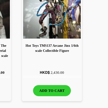
 The
Hot Toys TMS137 Arcane Jinx 1/6th
rial
scale Collectible Figure
scale
HKD$
.00
2,430.00
ADD TO CART