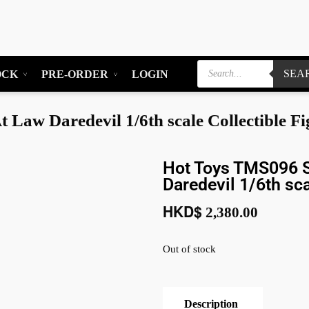
SEA
OCK
PRE-ORDER
LOGIN
Law Daredevil 1/6th scale Collectible Fi
Hot Toys TMS096 S
Daredevil 1/6th sca
HKD$
2,380.00
Out of stock
Description