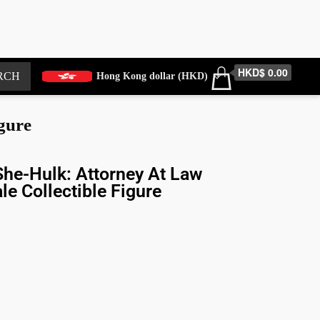
HKD$ 0.00
RCH
Hong Kong dollar (HKD)
gure
he-Hulk: Attorney At Law
le Collectible Figure