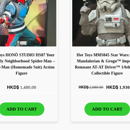
oys HONŌ STUDIO HS07 Your
Hot Toys MMS845 Star Wars:
dly Neighborhood Spider-Man –
Mandalorian & Grogu™ Impe
r-Man (Homemade Suit) Action
Remnant AT-AT Driver™ 1/6th 
Figure
Collectible Figure
HKD$
HKD$
HKD$
1,480.00
2,080.00
1,930
ADD TO CART
ADD TO CART