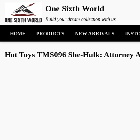
One Sixth World
Build your dream collection with us
HOME
PRODUCTS
NEW ARRIVALS
INST
Hot Toys TMS096 She-Hulk: Attorney At 