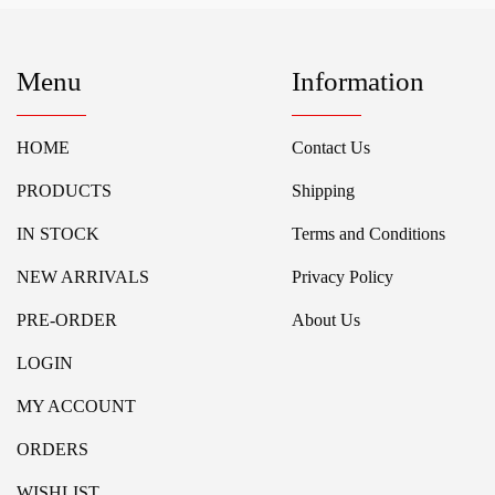
Menu
Information
HOME
Contact Us
PRODUCTS
Shipping
IN STOCK
Terms and Conditions
NEW ARRIVALS
Privacy Policy
PRE-ORDER
About Us
LOGIN
MY ACCOUNT
ORDERS
WISHLIST