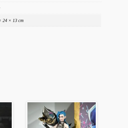
g
× 24 × 13 cm