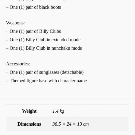
– One (1) pair of black boots
Weapons:
– One (1) pair of Billy Clubs
– One (1) Billy Club in extended mode
– One (1) Billy Club in nunchaku mode
Accessories:
– One (1) pair of sunglasses (detachable)
– Themed figure base with character name
Weight
1.4 kg
Dimensions
38.5 × 24 × 13 cm