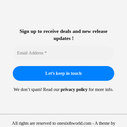
Sign up to receive deals and new release
updates !
We don’t spam! Read our
privacy policy
for more info.
All rights are reserved to onesixthworld.com - A theme by