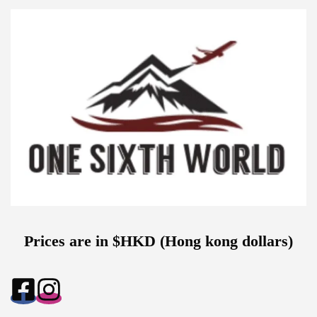
Prices are in $HKD (Hong kong dollars)