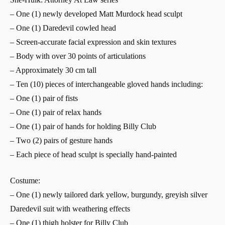
– One (1) newly developed Matt Murdock head sculpt
– One (1) Daredevil cowled head
– Screen-accurate facial expression and skin textures
– Body with over 30 points of articulations
– Approximately 30 cm tall
– Ten (10) pieces of interchangeable gloved hands including:
– One (1) pair of fists
– One (1) pair of relax hands
– One (1) pair of hands for holding Billy Club
– Two (2) pairs of gesture hands
– Each piece of head sculpt is specially hand-painted
Costume:
– One (1) newly tailored dark yellow, burgundy, greyish silver
Daredevil suit with weathering effects
– One (1) thigh holster for Billy Club