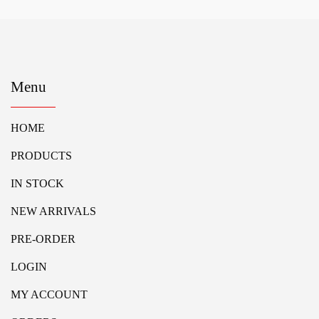
Menu
HOME
PRODUCTS
IN STOCK
NEW ARRIVALS
PRE-ORDER
LOGIN
MY ACCOUNT