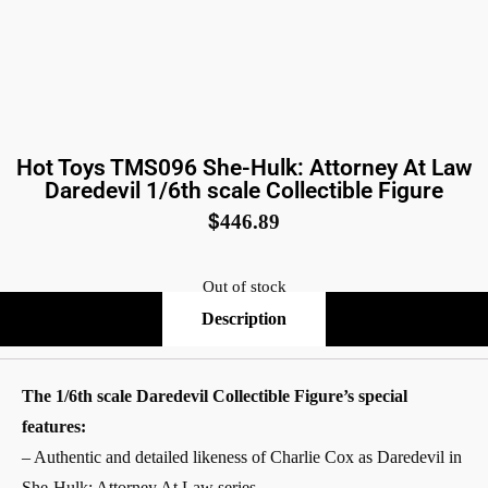
Hot Toys TMS096 She-Hulk: Attorney At Law
Daredevil 1/6th scale Collectible Figure
$
446.89
Out of stock
Description
The 1/6th scale Daredevil Collectible Figure’s special
features:
– Authentic and detailed likeness of Charlie Cox as Daredevil in
She-Hulk: Attorney At Law series