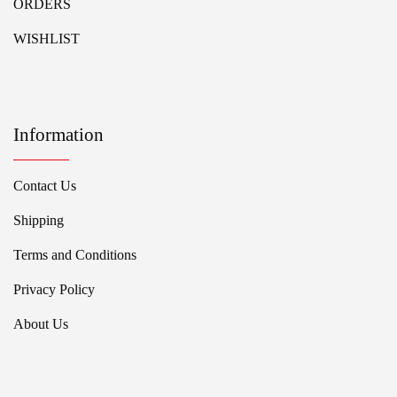
ORDERS
WISHLIST
Information
Contact Us
Shipping
Terms and Conditions
Privacy Policy
About Us