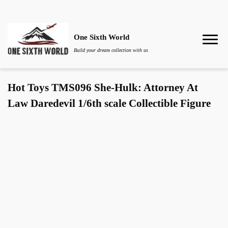
One Sixth World
Build your dream collection with us
Hot Toys TMS096 She-Hulk: Attorney At
Law Daredevil 1/6th scale Collectible Figure