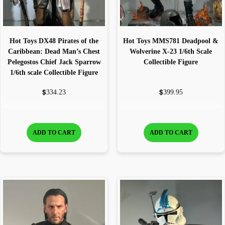
Hot Toys DX48 Pirates of the
Hot Toys MMS781 Deadpool &
Caribbean: Dead Man’s Chest
Wolverine X-23 1/6th Scale
Pelegostos Chief Jack Sparrow
Collectible Figure
1/6th scale Collectible Figure
$
$
334.23
399.95
ADD TO CART
ADD TO CART