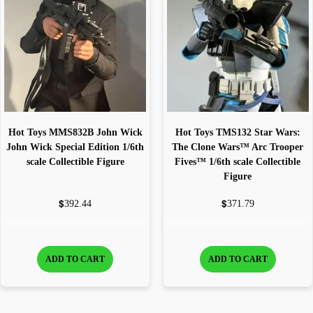
Hot Toys MMS832B John Wick
Hot Toys TMS132 Star Wars:
John Wick Special Edition 1/6th
The Clone Wars™ Arc Trooper
scale Collectible Figure
Fives™ 1/6th scale Collectible
Figure
$
$
392.44
371.79
ADD TO CART
ADD TO CART