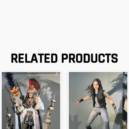
RELATED PRODUCTS