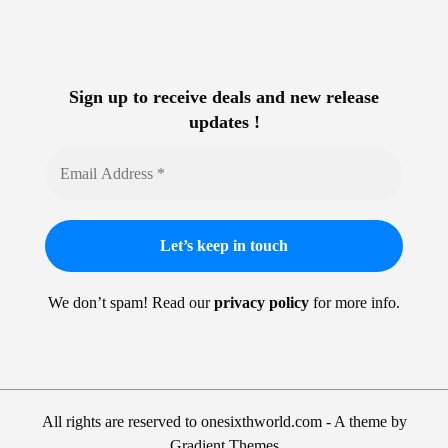
Sign up to receive deals and new release
updates !
We don’t spam! Read our
privacy policy
for more info.
All rights are reserved to onesixthworld.com - A theme by
Gradient Themes