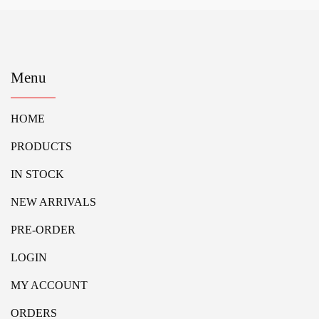
Menu
HOME
PRODUCTS
IN STOCK
NEW ARRIVALS
PRE-ORDER
LOGIN
MY ACCOUNT
ORDERS