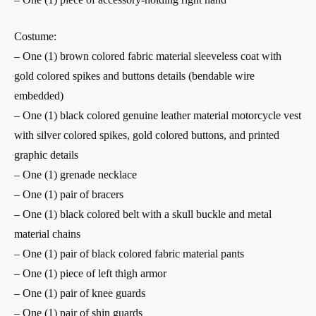
Costume:
– One (1) brown colored fabric material sleeveless coat with
gold colored spikes and buttons details (bendable wire
embedded)
– One (1) black colored genuine leather material motorcycle vest
with silver colored spikes, gold colored buttons, and printed
graphic details
– One (1) grenade necklace
– One (1) pair of bracers
– One (1) black colored belt with a skull buckle and metal
material chains
– One (1) pair of black colored fabric material pants
– One (1) piece of left thigh armor
– One (1) pair of knee guards
– One (1) pair of shin guards