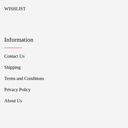
WISHLIST
Information
Contact Us
Shipping
Terms and Conditions
Privacy Policy
About Us