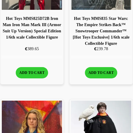
Hot Toys MMS825D72B Iron
Hot Toys MMS835 Star Wars:
Man Iron Man Mark III (Armor
The Empire Strikes Back™
Suit Up Version) Special Edition
Snowtrooper Commander™
1/6th scale Collectible Figure
[Hot Toys Exclusive] 1/6th scale
Collectible Figure
€
€
389.65
239.78
ADD TO CART
ADD TO CART