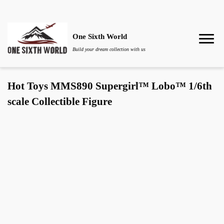
One Sixth World
Build your dream collection with us
Hot Toys MMS890 Supergirl™ Lobo™ 1/6th
scale Collectible Figure