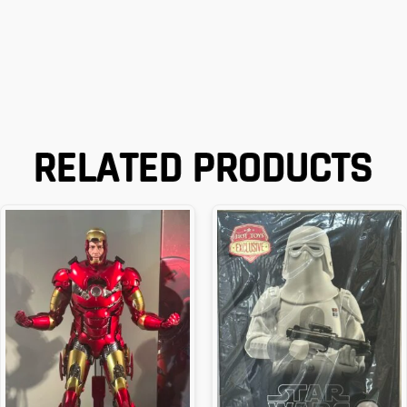
RELATED PRODUCTS