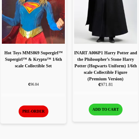
Hot Toys MMS869 Supergirl™
INART A006P1 Harry Potter and
Supergirl™ & Krypto™ 1/6th
the Philosopher’s Stone Harry
scale Collectible Set
Potter (Hogwarts Uniform) 1/6th
scale Collectible Figure
(Premium Version)
€
€
971.81
96.84
ADD TO CART
PRE-ORDER