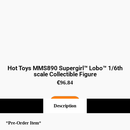
Hot Toys MMS890 Supergirl™ Lobo™ 1/6th
scale Collectible Figure
€
96.84
Pre-Order
Description
*
Pre-Order Item
*