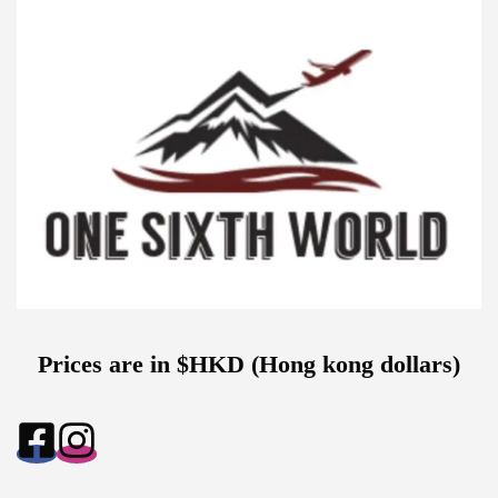
Prices are in $HKD (Hong kong dollars)