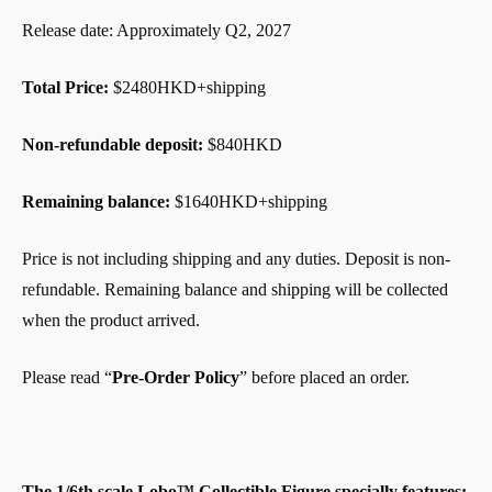
Release date: Approximately Q2, 2027
Total Price:
$2480HKD+shipping
Non-refundable deposit:
$840HKD
Remaining balance:
$1640HKD+shipping
Price is not including shipping and any duties. Deposit is non-
refundable. Remaining balance and shipping will be collected
when the product arrived.
Please read “
Pre-Order Policy
” before placed an order.
The 1/6th scale Lobo™ Collectible Figure specially features: