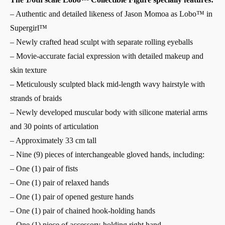
– Authentic and detailed likeness of Jason Momoa as Lobo™ in
Supergirl™
– Newly crafted head sculpt with separate rolling eyeballs
– Movie-accurate facial expression with detailed makeup and
skin texture
– Meticulously sculpted black mid-length wavy hairstyle with
strands of braids
– Newly developed muscular body with silicone material arms
and 30 points of articulation
– Approximately 33 cm tall
– Nine (9) pieces of interchangeable gloved hands, including:
– One (1) pair of fists
– One (1) pair of relaxed hands
– One (1) pair of opened gesture hands
– One (1) pair of chained hook-holding hands
– One (1) piece of accessory-holding right hand