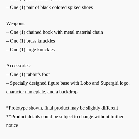
– One (1) pair of black colored spiked shoes
Weapons:
– One (1) chained hook with metal material chain
– One (1) brass knuckles
– One (1) large knuckles
Accessories:
– One (1) rabbit’s foot
– Specially designed figure base with Lobo and Supergirl logo,
character nameplate, and a backdrop
*Prototype shown, final product may be slightly different
**Product details could be subject to change without further
notice