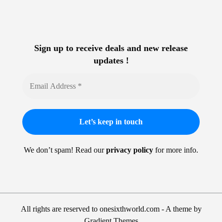
Sign up to receive deals and new release
updates !
We don’t spam! Read our
privacy policy
for more info.
All rights are reserved to onesixthworld.com - A theme by
Gradient Themes