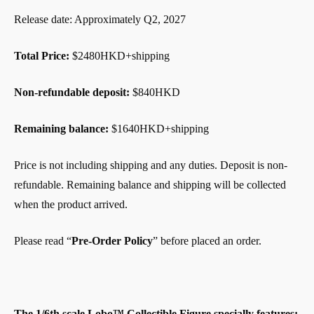
Release date: Approximately Q2, 2027
Total Price:
$2480HKD+shipping
Non-refundable deposit:
$840HKD
Remaining balance:
$1640HKD+shipping
Price is not including shipping and any duties. Deposit is non-
refundable. Remaining balance and shipping will be collected
when the product arrived.
Please read “
Pre-Order Policy
” before placed an order.
The 1/6th scale Lobo™ Collectible Figure specially features: