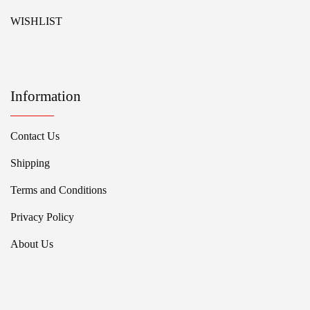
WISHLIST
Information
Contact Us
Shipping
Terms and Conditions
Privacy Policy
About Us