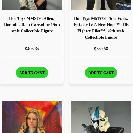
Hot Toys MMS793 Alien:
Hot Toys MMS798 Star Wars:
Romulus Rain Carradine 1/6th
Episode IV A New Hope™ TIE
scale Collectible Figure
Fighter Pilot™ 1/6th scale
Collectible Figure
$
$
406.35
339.58
ADD TO CART
ADD TO CART