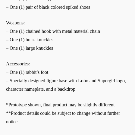
– One (1) pair of black colored spiked shoes
Weapons:
– One (1) chained hook with metal material chain
– One (1) brass knuckles
– One (1) large knuckles
Accessories:
– One (1) rabbit’s foot
– Specially designed figure base with Lobo and Supergirl logo,
character nameplate, and a backdrop
*Prototype shown, final product may be slightly different
**Product details could be subject to change without further
notice