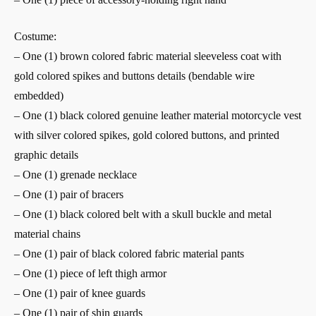
Costume:
– One (1) brown colored fabric material sleeveless coat with
gold colored spikes and buttons details (bendable wire
embedded)
– One (1) black colored genuine leather material motorcycle vest
with silver colored spikes, gold colored buttons, and printed
graphic details
– One (1) grenade necklace
– One (1) pair of bracers
– One (1) black colored belt with a skull buckle and metal
material chains
– One (1) pair of black colored fabric material pants
– One (1) piece of left thigh armor
– One (1) pair of knee guards
– One (1) pair of shin guards