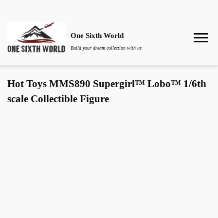
One Sixth World
Build your dream collection with us
Hot Toys MMS890 Supergirl™ Lobo™ 1/6th
scale Collectible Figure