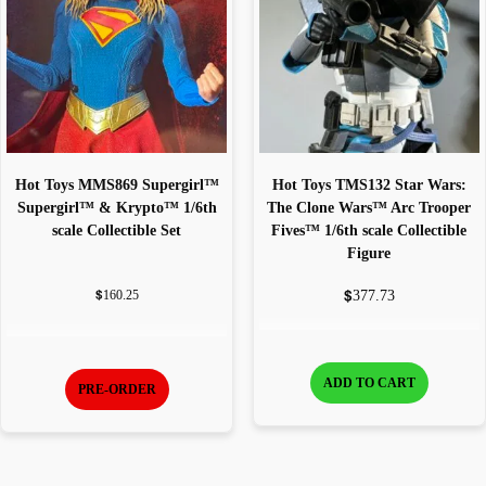
Hot Toys MMS869 Supergirl™
Hot Toys TMS132 Star Wars:
Supergirl™ & Krypto™ 1/6th
The Clone Wars™ Arc Trooper
scale Collectible Set
Fives™ 1/6th scale Collectible
Figure
$
$
377.73
160.25
ADD TO CART
PRE-ORDER