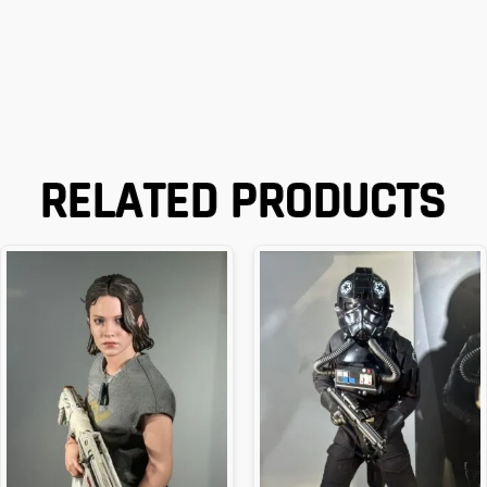
RELATED PRODUCTS