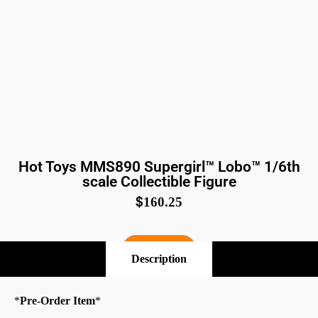
Hot Toys MMS890 Supergirl™ Lobo™ 1/6th
scale Collectible Figure
$
160.25
Pre-Order
Description
*
Pre-Order Item
*