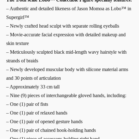
– Authentic and detailed likeness of Jason Momoa as Lobo™ in
Supergirl™
– Newly crafted head sculpt with separate rolling eyeballs
– Movie-accurate facial expression with detailed makeup and
skin texture
– Meticulously sculpted black mid-length wavy hairstyle with
strands of braids
– Newly developed muscular body with silicone material arms
and 30 points of articulation
– Approximately 33 cm tall
– Nine (9) pieces of interchangeable gloved hands, including:
– One (1) pair of fists
– One (1) pair of relaxed hands
– One (1) pair of opened gesture hands
– One (1) pair of chained hook-holding hands
– One (1) piece of accessory-holding right hand