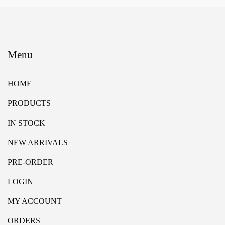
Menu
HOME
PRODUCTS
IN STOCK
NEW ARRIVALS
PRE-ORDER
LOGIN
MY ACCOUNT
ORDERS