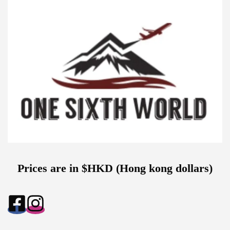
Prices are in $HKD (Hong kong dollars)