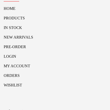
HOME
PRODUCTS
IN STOCK
NEW ARRIVALS
PRE-ORDER
LOGIN
MY ACCOUNT
ORDERS
WISHLIST