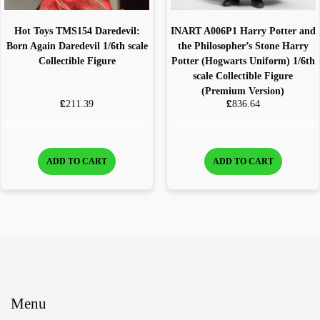
Hot Toys TMS154 Daredevil:
INART A006P1 Harry Potter and
Born Again Daredevil 1/6th scale
the Philosopher’s Stone Harry
Collectible Figure
Potter (Hogwarts Uniform) 1/6th
scale Collectible Figure
(Premium Version)
£
£
211.39
836.64
ADD TO CART
ADD TO CART
Menu