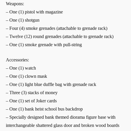
Weapons:
– One (1) pistol with magazine
– One (1) shotgun
– Four (4) smoke grenades (attachable to grenade rack)
– Twelve (12) round grenades (attachable to grenade rack)
– One (1) smoke grenade with pull-string
Accessories:
– One (1) watch
– One (1) clown mask
– One (1) light blue duffle bag with grenade rack
– Three (3) stacks of money
– One (1) set of Joker cards
– One (1) bank heist school bus backdrop
– Specially designed bank themed diorama figure base with
interchangeable shattered glass door and broken wood boards