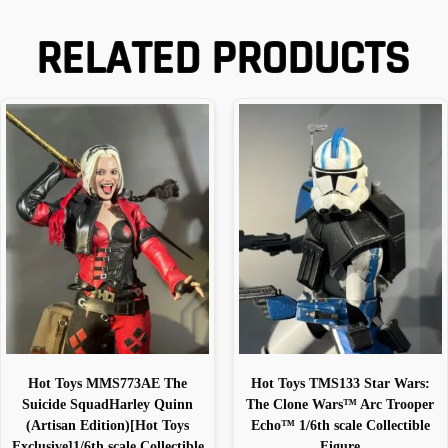
RELATED PRODUCTS
Hot Toys MMS773AE The
Hot Toys TMS133 Star Wars:
Suicide SquadHarley Quinn
The Clone Wars™ Arc Trooper
(Artisan Edition)[Hot Toys
Echo™ 1/6th scale Collectible
Exclusive]1/6th scale Collectible
Figure