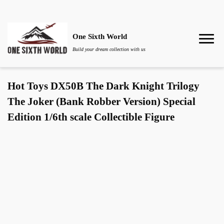
One Sixth World
Build your dream collection with us
Hot Toys DX50B The Dark Knight Trilogy
The Joker (Bank Robber Version) Special
Edition 1/6th scale Collectible Figure