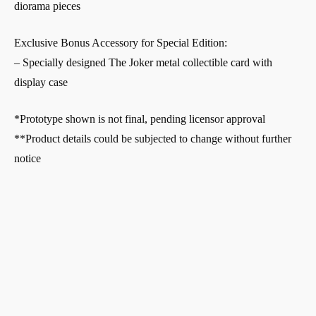
diorama pieces
Exclusive Bonus Accessory for Special Edition:
– Specially designed The Joker metal collectible card with
display case
*Prototype shown is not final, pending licensor approval
**Product details could be subjected to change without further
notice