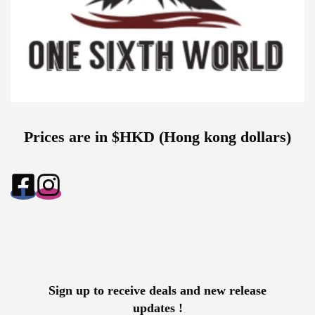
Prices are in $HKD (Hong kong dollars)
Sign up to receive deals and new release
updates !