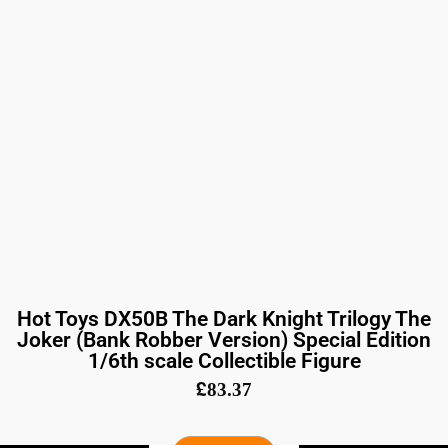
Hot Toys DX50B The Dark Knight Trilogy The
Joker (Bank Robber Version) Special Edition
1/6th scale Collectible Figure
£
83.37