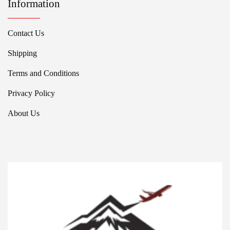
Information
Contact Us
Shipping
Terms and Conditions
Privacy Policy
About Us