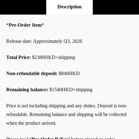
Pre-Order
Description
*
Pre-Order Item
*
Release date: Approximately Q3, 2026
Total Price:
$2380HKD+shipping
Non-refundable deposit:
$840HKD
Remaining balance:
$1540HKD+shipping
Price is not including shipping and any duties. Deposit is non-
refundable. Remaining balance and shipping will be collected
when the product arrived.