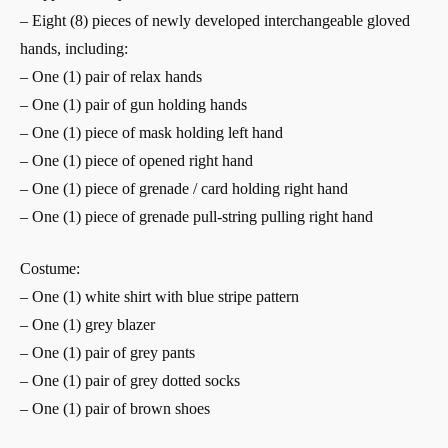
– Eight (8) pieces of newly developed interchangeable gloved
hands, including:
– One (1) pair of relax hands
– One (1) pair of gun holding hands
– One (1) piece of mask holding left hand
– One (1) piece of opened right hand
– One (1) piece of grenade / card holding right hand
– One (1) piece of grenade pull-string pulling right hand
Costume:
– One (1) white shirt with blue stripe pattern
– One (1) grey blazer
– One (1) pair of grey pants
– One (1) pair of grey dotted socks
– One (1) pair of brown shoes