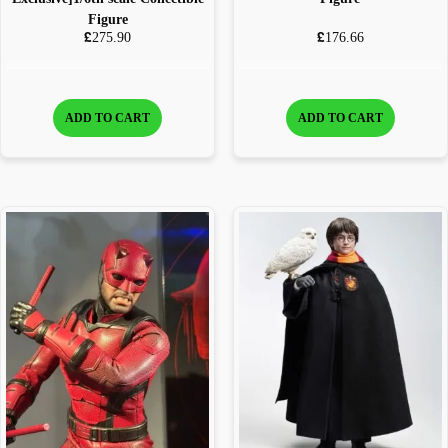
Figure
£
£
275.90
176.66
ADD TO CART
ADD TO CART