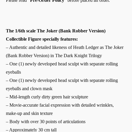
Please read “
Pre-Order Policy
” before placed an order.
The 1/6th scale The Joker (Bank Robber Version)
Collectible Figure specially features:
– Authentic and detailed likeness of Heath Ledger as The Joker
(Bank Robber Version) in The Dark Knight Trilogy
– One (1) newly developed head sculpt with separate rolling
eyeballs
– One (1) newly developed head sculpt with separate rolling
eyeballs and clown mask
– Mid-length curly dirty green hair sculpture
– Movie-accurate facial expression with detailed wrinkles,
make-up and skin texture
– Body with over 30 points of articulations
– Approximately 30 cm tall