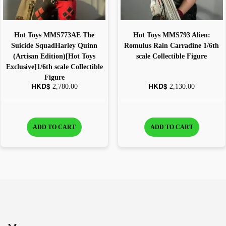
Hot Toys MMS773AE The
Hot Toys MMS793 Alien:
Suicide SquadHarley Quinn
Romulus Rain Carradine 1/6th
(Artisan Edition)[Hot Toys
scale Collectible Figure
Exclusive]1/6th scale Collectible
Figure
HKD$
HKD$
2,780.00
2,130.00
ADD TO CART
ADD TO CART