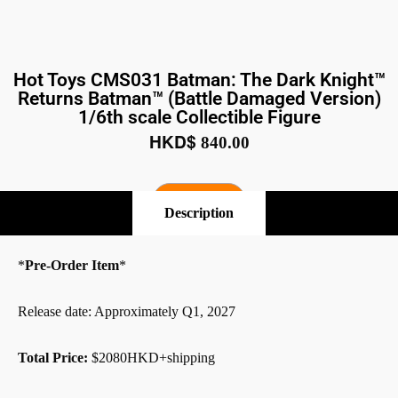
Hot Toys CMS031 Batman: The Dark Knight™
Returns Batman™ (Battle Damaged Version)
1/6th scale Collectible Figure
HKD$
840.00
Pre-Order
Description
*
Pre-Order Item
*
Release date: Approximately Q1, 2027
Total Price:
$2080HKD+shipping