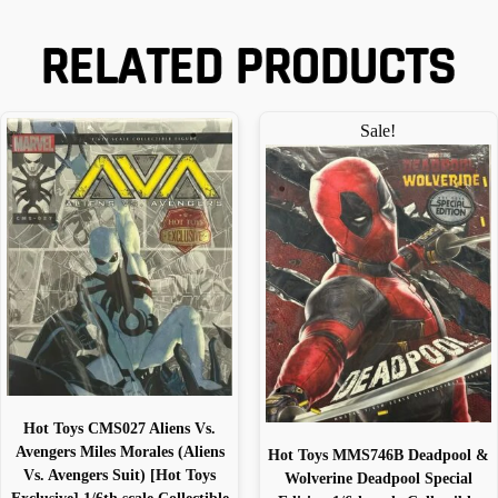
RELATED PRODUCTS
Sale!
Hot Toys CMS027 Aliens Vs.
Avengers Miles Morales (Aliens
Hot Toys MMS746B Deadpool &
Vs. Avengers Suit) [Hot Toys
Wolverine Deadpool Special