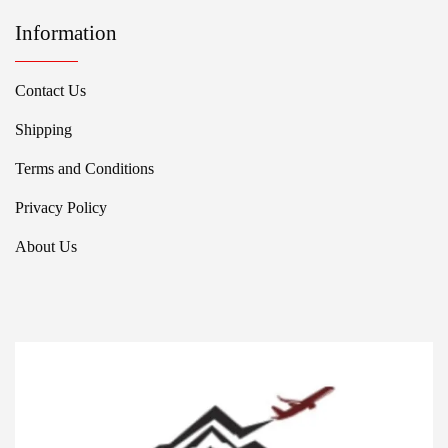
Information
Contact Us
Shipping
Terms and Conditions
Privacy Policy
About Us