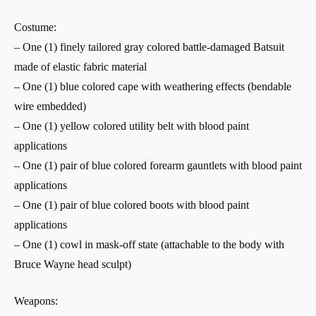
Costume:
– One (1) finely tailored gray colored battle-damaged Batsuit
made of elastic fabric material
– One (1) blue colored cape with weathering effects (bendable
wire embedded)
– One (1) yellow colored utility belt with blood paint
applications
– One (1) pair of blue colored forearm gauntlets with blood paint
applications
– One (1) pair of blue colored boots with blood paint
applications
– One (1) cowl in mask-off state (attachable to the body with
Bruce Wayne head sculpt)
Weapons: