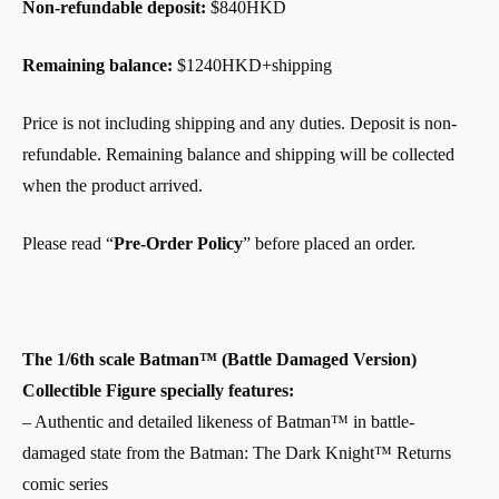
Non-refundable deposit:
$840HKD
Remaining balance:
$1240HKD+shipping
Price is not including shipping and any duties. Deposit is non-
refundable. Remaining balance and shipping will be collected
when the product arrived.
Please read “
Pre-Order Policy
” before placed an order.
The 1/6th scale Batman™ (Battle Damaged Version)
Collectible Figure specially features:
– Authentic and detailed likeness of Batman™ in battle-
damaged state from the Batman: The Dark Knight™ Returns
comic series