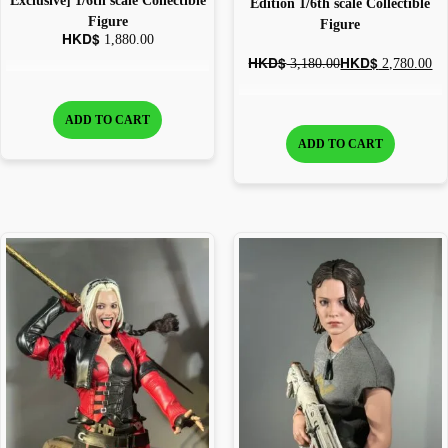
Exclusive] 1/6th scale Collectible
Edition 1/6th scale Collectible
Figure
Figure
HKD$
1,880.00
HKD$
HKD$
3,180.00
2,780.00
ADD TO CART
ADD TO CART