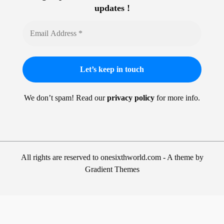
updates !
We don’t spam! Read our
privacy policy
for more info.
All rights are reserved to onesixthworld.com - A theme by
Gradient Themes