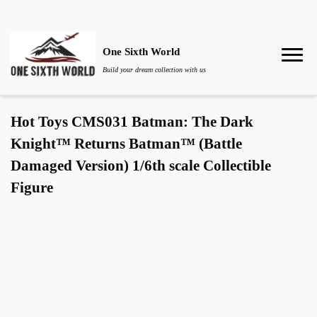
One Sixth World
Build your dream collection with us
Hot Toys CMS031 Batman: The Dark
Knight™ Returns Batman™ (Battle
Damaged Version) 1/6th scale Collectible
Figure