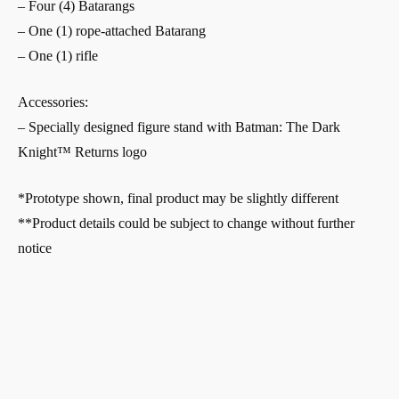
– Four (4) Batarangs
– One (1) rope-attached Batarang
– One (1) rifle
Accessories:
– Specially designed figure stand with Batman: The Dark
Knight™ Returns logo
*Prototype shown, final product may be slightly different
**Product details could be subject to change without further
notice