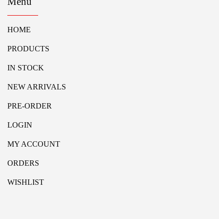
Menu
HOME
PRODUCTS
IN STOCK
NEW ARRIVALS
PRE-ORDER
LOGIN
MY ACCOUNT
ORDERS
WISHLIST