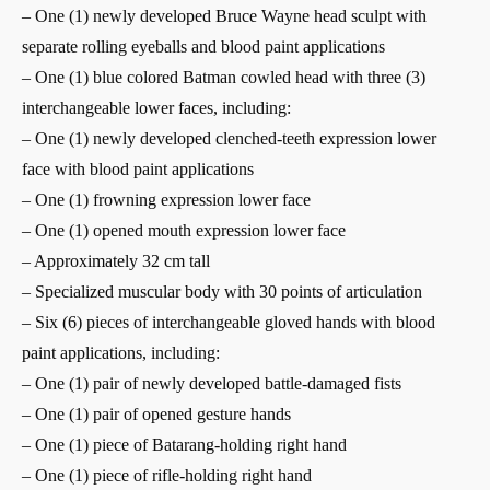
– One (1) newly developed Bruce Wayne head sculpt with
separate rolling eyeballs and blood paint applications
– One (1) blue colored Batman cowled head with three (3)
interchangeable lower faces, including:
– One (1) newly developed clenched-teeth expression lower
face with blood paint applications
– One (1) frowning expression lower face
– One (1) opened mouth expression lower face
– Approximately 32 cm tall
– Specialized muscular body with 30 points of articulation
– Six (6) pieces of interchangeable gloved hands with blood
paint applications, including:
– One (1) pair of newly developed battle-damaged fists
– One (1) pair of opened gesture hands
– One (1) piece of Batarang-holding right hand
– One (1) piece of rifle-holding right hand