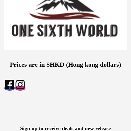
Prices are in $HKD (Hong kong dollars)
Sign up to receive deals and new release